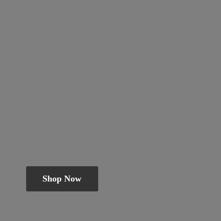
Shop Now