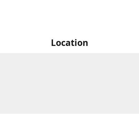
Location