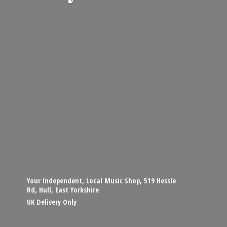
Your Independent, Local Music Shop, 519 Hessle
Rd, Hull, East Yorkshire
UK
Delivery Only