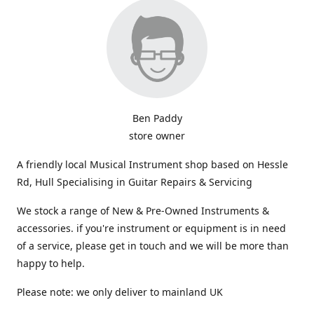
Ben Paddy
store owner
A friendly local Musical Instrument shop based on Hessle
Rd, Hull Specialising in Guitar Repairs & Servicing
We stock a range of New & Pre-Owned Instruments &
accessories. if you're instrument or equipment is in need
of a service, please get in touch and we will be more than
happy to help.
Please note: we only deliver to mainland UK