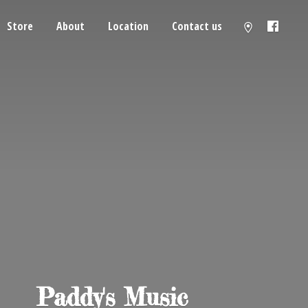
Store
About
Location
Contact us
Paddy'
s Music