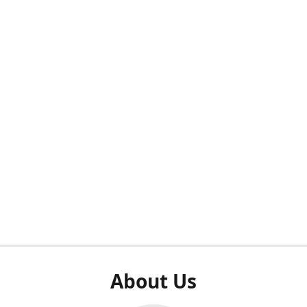
About Us