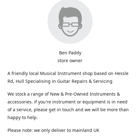
Ben Paddy
store owner
A friendly local Musical Instrument shop based on Hessle
Rd, Hull Specialising in Guitar Repairs & Servicing
We stock a range of New & Pre-Owned Instruments &
accessories. if you're instrument or equipment is in need
of a service, please get in touch and we will be more than
happy to help.
Please note: we only deliver to mainland UK