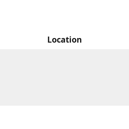
Location