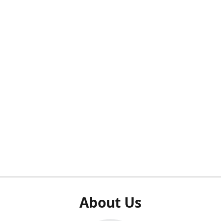
About Us