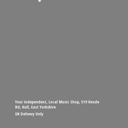
Your Independent, Local Music Shop, 519 Hessle
Rd, Hull, East Yorkshire
UK
Delivery Only