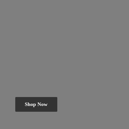
Shop Now