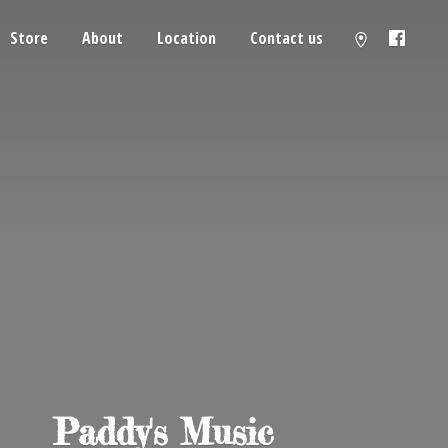
Store
About
Location
Contact us
Paddy'
s Music