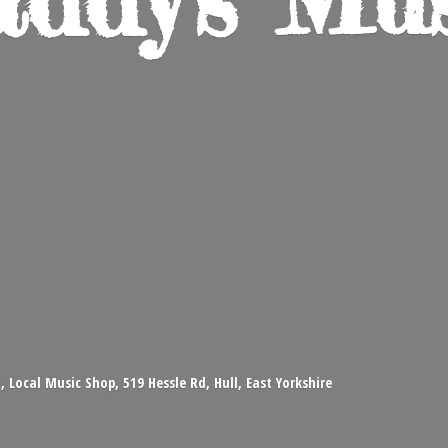
 Local Music Shop, 519 Hessle Rd, Hull, East Yorkshire