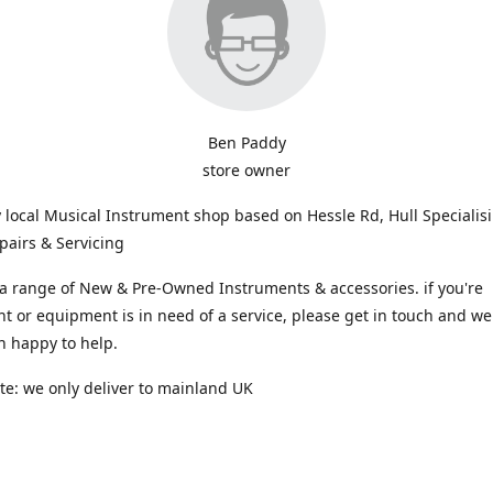
Ben Paddy
store owner
y local Musical Instrument shop based on Hessle Rd, Hull Specialis
pairs & Servicing
a range of New & Pre-Owned Instruments & accessories. if you're
t or equipment is in need of a service, please get in touch and we 
n happy to help.
te: we only deliver to mainland UK