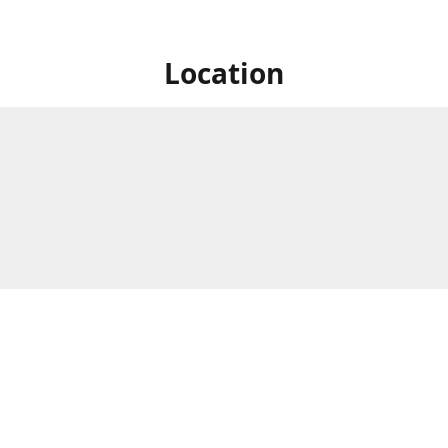
Location