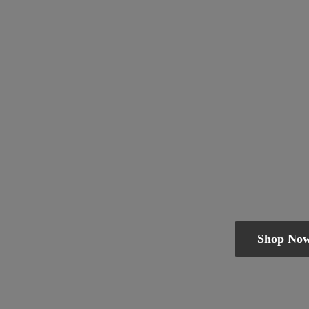
Shop No