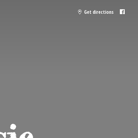
Get directions
sic