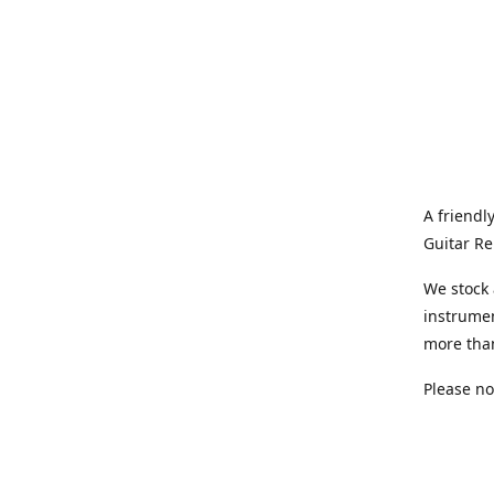
A friendl
Guitar Re
We stock 
instrumen
more tha
Please no