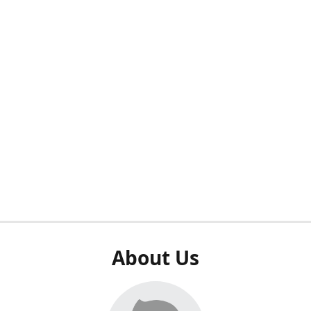
About Us