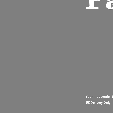
Your Independent,
UK
Delivery Only