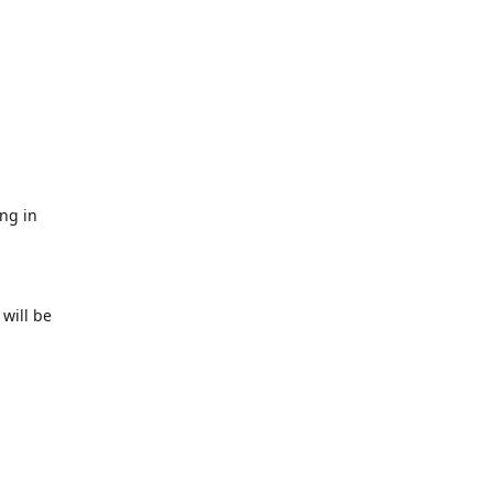
ing in
will be