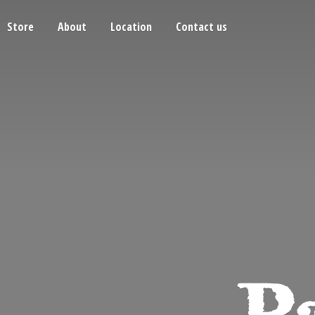
Store
About
Location
Contact us
Pa