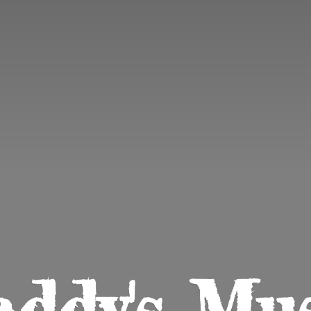
ddy'
s Mu