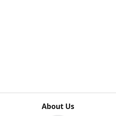
About Us