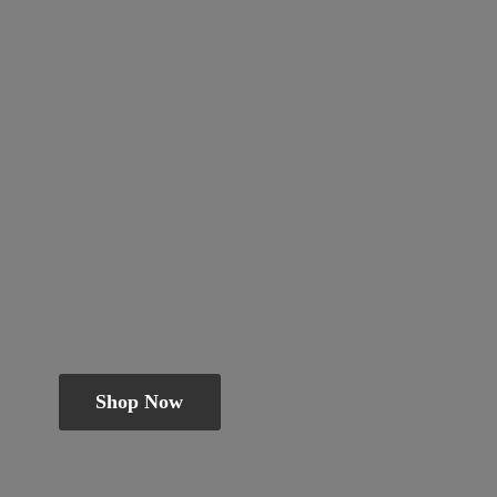
Shop Now