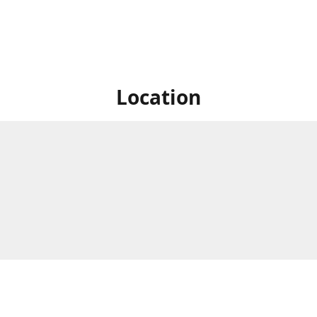
Location