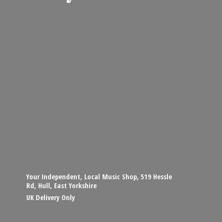
Your Independent, Local Music Shop, 519 Hessle
Rd, Hull, East Yorkshire
UK
Delivery Only