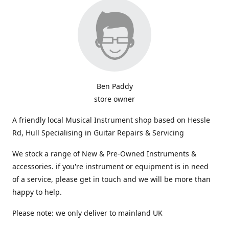
Ben Paddy
store owner
A friendly local Musical Instrument shop based on Hessle
Rd, Hull Specialising in Guitar Repairs & Servicing
We stock a range of New & Pre-Owned Instruments &
accessories. if you're instrument or equipment is in need
of a service, please get in touch and we will be more than
happy to help.
Please note: we only deliver to mainland UK