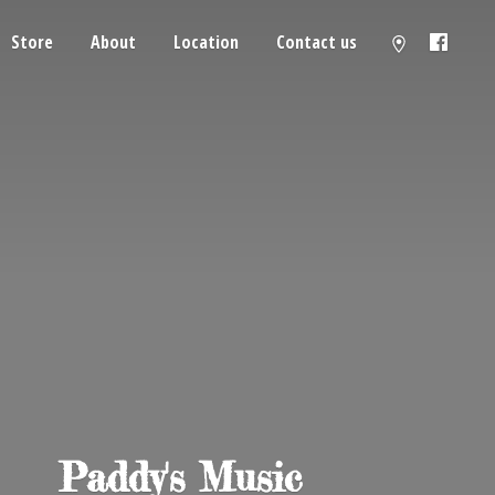
Store
About
Location
Contact us
Paddy'
s Music